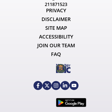
211871523
PRIVACY
DISCLAIMER
SITE MAP
ACCESSIBILITY
JOIN OUR TEAM
FAQ