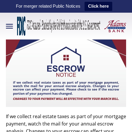
For merger related Public Notices
Click here
If we collect real estate taxes as part of your mortgage
payment, watch the mail for your annual escrow
analysis. Changes to your escrow can affect your