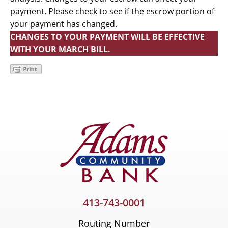
payment. Please check to see if the escrow portion of
your payment has changed.
CHANGES TO YOUR PAYMENT WILL BE EFFECTIVE
WITH YOUR MARCH BILL.
Primary
Sidebar
413-743-0001
Routing Number