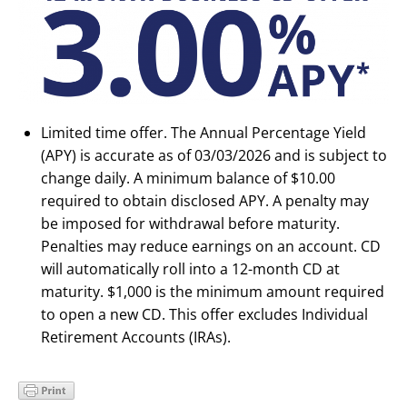
Limited time offer. The Annual Percentage Yield
(APY) is accurate as of 03/03/2026 and is subject to
change daily. A minimum balance of $10.00
required to obtain disclosed APY. A penalty may
be imposed for withdrawal before maturity.
Penalties may reduce earnings on an account. CD
will automatically roll into a 12-month CD at
maturity. $1,000 is the minimum amount required
to open a new CD. This offer excludes Individual
Retirement Accounts (IRAs).