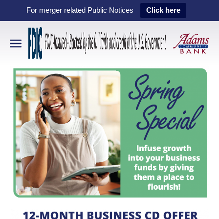
For merger related Public Notices
Click here