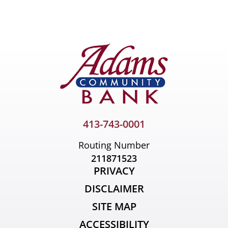
Primary
Sidebar
413-743-0001
Routing Number
211871523
PRIVACY
DISCLAIMER
SITE MAP
ACCESSIBILITY