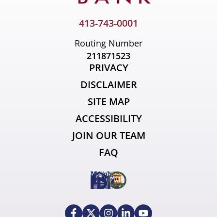
413-743-0001
Routing Number
211871523
PRIVACY
DISCLAIMER
SITE MAP
ACCESSIBILITY
JOIN OUR TEAM
FAQ