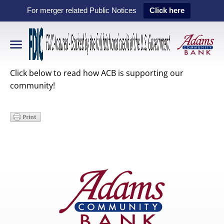
For merger related Public Notices
Click here
Click below to read how ACB is supporting our
community!
Primary
Sidebar