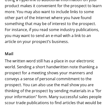
product makes it convenient for the prospect to learn
more. You may also want to include links to some
other part of the Internet where you have found
something that may be of interest to the prospect.
For instance, if you read some industry publications,
you may want to send an e-mail with a link to an
article on your prospect’s business.
Mail
The written word still has a place in our electronic
world. Sending a short handwritten note thanking a
prospect for a meeting shows your manners and
conveys a sense of personal commitment to the
prospect. You can also use the mail show you are
thinking of the prospect by sending materials in a "for
your information" form. Many successful sales people
scour trade publications to find articles that would be