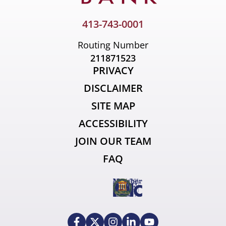
413-743-0001
Routing Number
211871523
PRIVACY
DISCLAIMER
SITE MAP
ACCESSIBILITY
JOIN OUR TEAM
FAQ