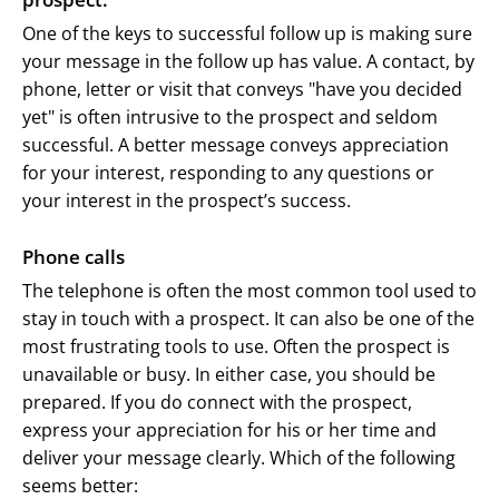
One of the keys to successful follow up is making sure
your message in the follow up has value. A contact, by
phone, letter or visit that conveys "have you decided
yet" is often intrusive to the prospect and seldom
successful. A better message conveys appreciation
for your interest, responding to any questions or
your interest in the prospect’s success.
Phone calls
The telephone is often the most common tool used to
stay in touch with a prospect. It can also be one of the
most frustrating tools to use. Often the prospect is
unavailable or busy. In either case, you should be
prepared. If you do connect with the prospect,
express your appreciation for his or her time and
deliver your message clearly. Which of the following
seems better: