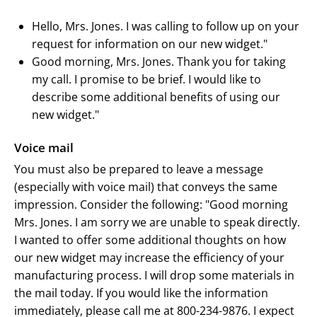
Hello, Mrs. Jones. I was calling to follow up on your
request for information on our new widget."
Good morning, Mrs. Jones. Thank you for taking
my call. I promise to be brief. I would like to
describe some additional benefits of using our
new widget."
Voice mail
You must also be prepared to leave a message
(especially with voice mail) that conveys the same
impression. Consider the following: "Good morning
Mrs. Jones. I am sorry we are unable to speak directly.
I wanted to offer some additional thoughts on how
our new widget may increase the efficiency of your
manufacturing process. I will drop some materials in
the mail today. If you would like the information
immediately, please call me at 800-234-9876. I expect