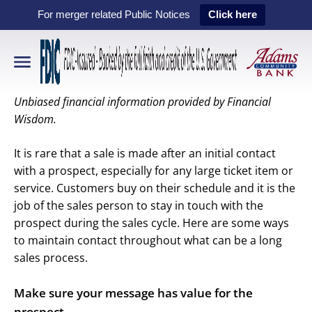
For merger related Public Notices
Click here
Unbiased financial information provided by Financial
Wisdom.
It is rare that a sale is made after an initial contact
with a prospect, especially for any large ticket item or
service. Customers buy on their schedule and it is the
job of the sales person to stay in touch with the
prospect during the sales cycle. Here are some ways
to maintain contact throughout what can be a long
sales process.
Make sure your message has value for the
prospect.