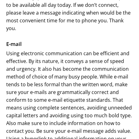
to be available all day today. If we don’t connect,
please leave a message indicating when would be the
most convenient time for me to phone you. Thank
you.
E-mail
Using electronic communication can be efficient and
effective. By its nature, it conveys a sense of speed
and urgency. It also has become the communication
method of choice of many busy people. While e-mail
tends to be less formal than the written word, make
sure your e-mails are grammatically correct and
conform to some e-mail etiquette standards. That
means using complete sentences, avoiding unneeded
capital letters and avoiding using too much bold type.
Also make sure to include information on how to
contact you. Be sure your e-mail message adds value.
Using a hyperlink to additional information on your