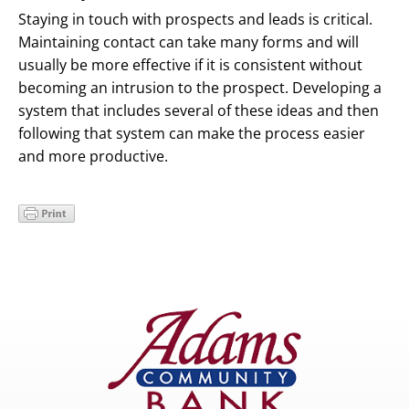
Staying in touch with prospects and leads is critical.
Maintaining contact can take many forms and will
usually be more effective if it is consistent without
becoming an intrusion to the prospect. Developing a
system that includes several of these ideas and then
following that system can make the process easier
and more productive.
Primary
Sidebar