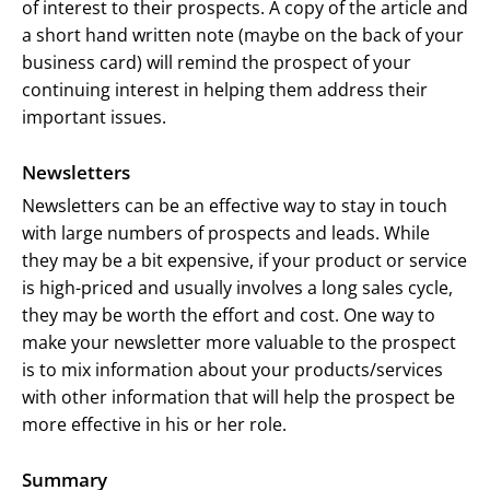
of interest to their prospects. A copy of the article and
a short hand written note (maybe on the back of your
business card) will remind the prospect of your
continuing interest in helping them address their
important issues.
Newsletters
Newsletters can be an effective way to stay in touch
with large numbers of prospects and leads. While
they may be a bit expensive, if your product or service
is high-priced and usually involves a long sales cycle,
they may be worth the effort and cost. One way to
make your newsletter more valuable to the prospect
is to mix information about your products/services
with other information that will help the prospect be
more effective in his or her role.
Summary