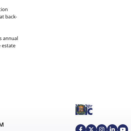
tion
at back-
is annual
e estate
AM