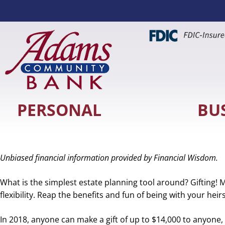
PERSONAL
BU
Unbiased financial information provided by Financial Wisdom.
What is the simplest estate planning tool around? Gifting! 
flexibility. Reap the benefits and fun of being with your hei
In 2018, anyone can make a gift of up to $14,000 to anyone, with no income or gift taxe