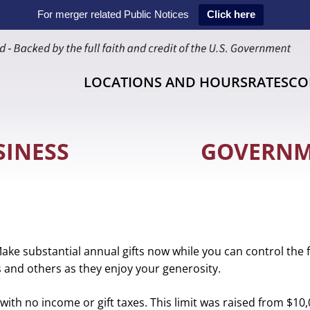
For merger related Public Notices
Click here
LOCATIONS AND HOURS
RATES
CO
SINESS
GOVERN
Make substantial annual gifts now while you can control the 
rs and others as they enjoy your generosity.
s. This limit was raised from $10,000 a few