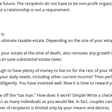
he future. The recipients do not have to be non-profit organi
t a relationship is not a requirement.
it.
ltimate taxable estate. Depending on the size of your esta
h your estate at the time of death, also removes any growth 
 can save substantial estate taxes.
h to have plenty of money to live on for the rest of your life
 your daily needs, including other current income? Then pe
iligently. You have invested well. Now it is time to reward y
e off the “tax man.” How does it work? Simple! Write a check
o as many individuals as you would like. In fact, couples can 
r of recipients is limited only by your means and desires.