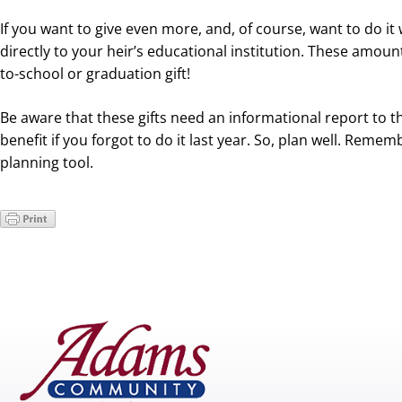
If you want to give even more, and, of course, want to do it 
directly to your heir’s educational institution. These amoun
to-school or graduation gift!
Be aware that these gifts need an informational report to 
benefit if you forgot to do it last year. So, plan well. Reme
planning tool.