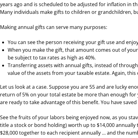
years ago and is scheduled to be adjusted for inflation in t
Many individuals make gifts to children or grandchildren, bu
Making annual gifts can serve many purposes:
You can see the person receiving your gift use and enjoy 
When you make the gift, that amount comes out of your u
be subject to tax rates as high as 40%.
Transferring assets with annual gifts, instead of throug
value of the assets from your taxable estate. Again, this
Let us look at a case. Suppose you are 55 and are lucky enoug
return of 5% on your total estate be more than enough for
are ready to take advantage of this benefit. You have saved d
See the fruits of your labors being enjoyed now, as you stav
title a stock or bond holding) worth up to $14,000 annually t
$28,000 together to each recipient annually … and the numbe