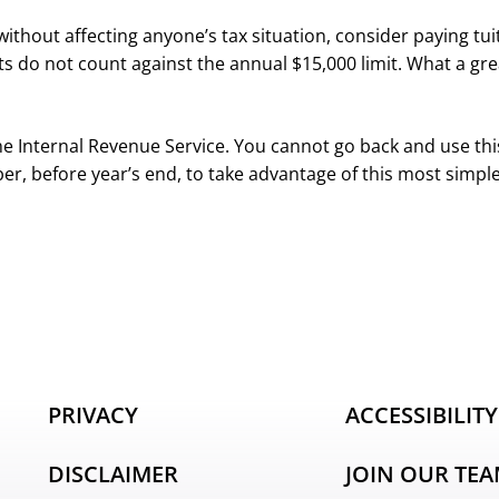
without affecting anyone’s tax situation, consider paying tui
ts do not count against the annual $15,000 limit. What a gre
the Internal Revenue Service. You cannot go back and use th
mber, before year’s end, to take advantage of this most simpl
PRIVACY
ACCESSIBILITY
DISCLAIMER
JOIN OUR TE