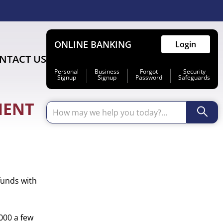
ONLINE BANKING
Login
NTACT US
Personal
Business
Forgot
Security
Signup
Signup
Password
Safeguards
MENT
Primary
funds with
Sidebar