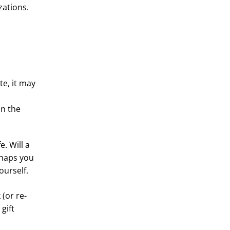
zations.
te, it may
in the
. Will a
rhaps you
ourself.
 (or re-
gift