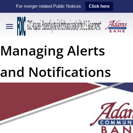
For merger related Public Notices
Click here
Managing Alerts
and Notifications