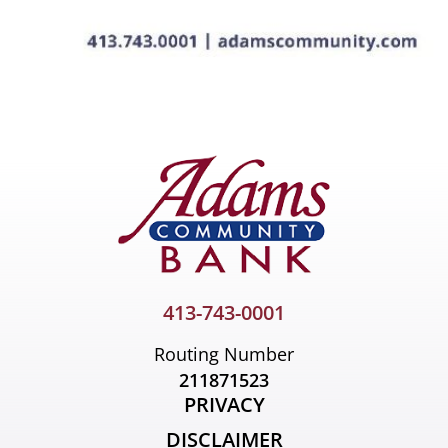
413-743-0001
Routing Number
211871523
PRIVACY
DISCLAIMER