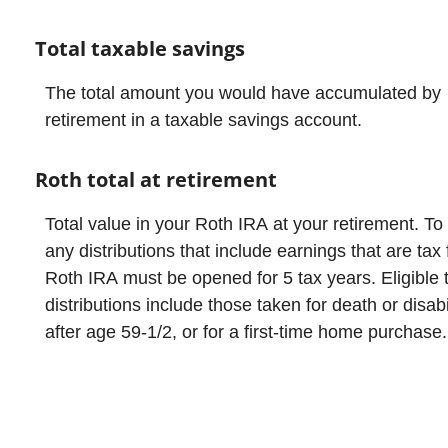
Total taxable savings
The total amount you would have accumulated by
retirement in a taxable savings account.
Roth total at retirement
Total value in your Roth IRA at your retirement. To
any distributions that include earnings that are tax 
Roth IRA must be opened for 5 tax years. Eligible 
distributions include those taken for death or disabil
after age 59-1/2, or for a first-time home purchase.