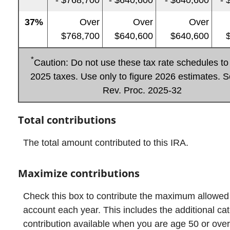
37%
Over
Over
Over
$768,700
$640,600
$640,600
$
*
Caution: Do not use these tax rate schedules to 
2025 taxes. Use only to figure 2026 estimates. S
Rev. Proc. 2025-32
Total contributions
The total amount contributed to this IRA.
Maximize contributions
Check this box to contribute the maximum allowed
account each year. This includes the additional ca
contribution available when you are age 50 or over