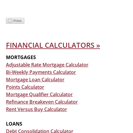
Secondary
FINANCIAL CALCULATORS »
Sidebar
MORTGAGES
Adjustable Rate Mortgage Calculator
Bi-Weekly Payments Calculator
Mortgage Loan Calculator
Points Calculator
Mortgage Qualifier Calculator
Refinance Breakeven Calculator
Rent Versus Buy Calculator
LOANS
Debt Consolidation Calculator