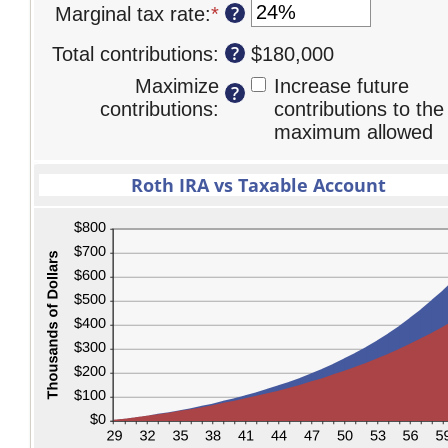
10
?
Marginal tax rate
:
*
Enter
90
amount
and
an
between
?
Total contributions
:
$180,000
90
amount
0%
between
Maximize
Increase future
and
?
0%
contributions
:
contributions to the
20%
and
maximum allowed
50%
Roth IRA vs Taxable Account