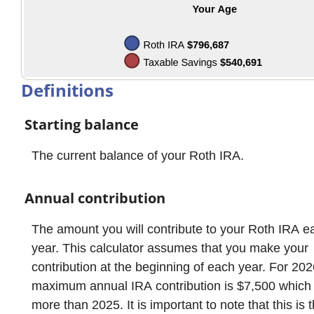
Definitions
Starting balance
The current balance of your Roth IRA.
Annual contribution
The amount you will contribute to your Roth IRA e
year. This calculator assumes that you make your
contribution at the beginning of each year. For 202
maximum annual IRA contribution is $7,500 which
more than 2025. It is important to note that this is 