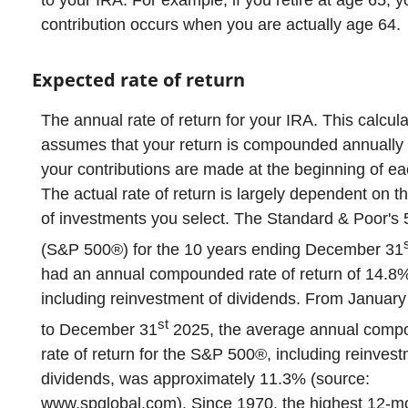
to your IRA. For example, if you retire at age 65, y
contribution occurs when you are actually age 64.
Expected rate of return
The annual rate of return for your IRA. This calcula
assumes that your return is compounded annually
your contributions are made at the beginning of ea
The actual rate of return is largely dependent on t
of investments you select. The Standard & Poor's
(S&P 500®) for the 10 years ending December 31
had an annual compounded rate of return of 14.8
including reinvestment of dividends. From January
st
to December 31
2025, the average annual com
rate of return for the S&P 500®, including reinvest
dividends, was approximately 11.3% (source:
www.spglobal.com). Since 1970, the highest 12-m