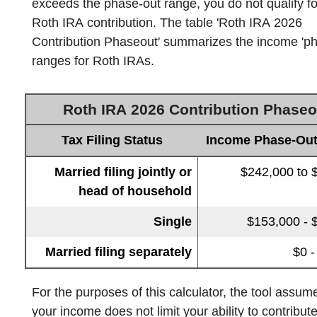
exceeds the phase-out range, you do not qualify f
Roth IRA contribution. The table 'Roth IRA 2026
Contribution Phaseout' summarizes the income 'ph
ranges for Roth IRAs.
Roth IRA 2026 Contribution Phaseo
Tax Filing Status
Income Phase-Ou
Married filing jointly or
$242,000 to 
head of household
Single
$153,000 - 
Married filing separately
$0 -
For the purposes of this calculator, the tool assum
your income does not limit your ability to contribute