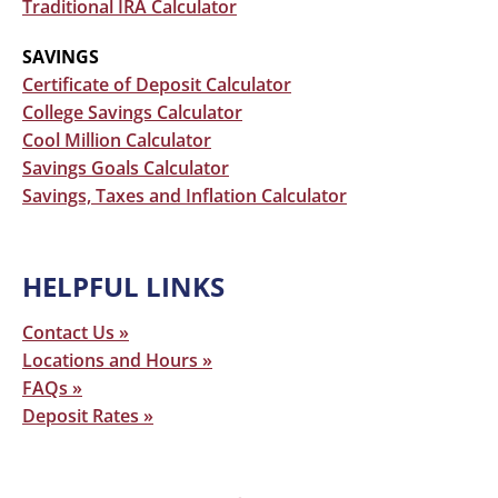
Traditional IRA Calculator
SAVINGS
Certificate of Deposit Calculator
College Savings Calculator
Cool Million Calculator
Savings Goals Calculator
Savings, Taxes and Inflation Calculator
Primary
HELPFUL LINKS
Sidebar
Contact Us »
Locations and Hours »
FAQs »
Deposit Rates »