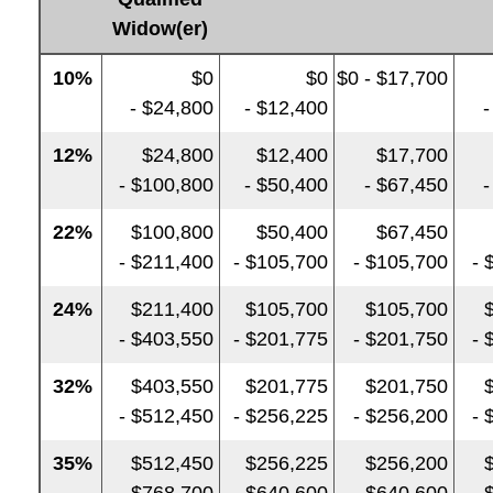
Widow(er)
10%
$0
$0
$0 - $17,700
- $24,800
- $12,400
-
12%
$24,800
$12,400
$17,700
- $100,800
- $50,400
- $67,450
-
22%
$100,800
$50,400
$67,450
- $211,400
- $105,700
- $105,700
- 
24%
$211,400
$105,700
$105,700
- $403,550
- $201,775
- $201,750
- 
32%
$403,550
$201,775
$201,750
- $512,450
- $256,225
- $256,200
- 
35%
$512,450
$256,225
$256,200
- $768,700
- $640,600
- $640,600
- 