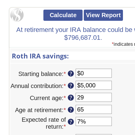
At retirement your IRA balance could be
$796,687.01.
*
indicates 
Roth IRA savings:
?
Starting balance
:
*
Enter
an
?
Annual contribution
:
*
Enter
amount
an
between
?
Current age
:
*
Enter
amount
$0
an
between
and
?
Age at retirement
:
*
Enter
amount
$0
$2,000,000
an
between
Expected rate of
and
?
amount
0
return
:
*
Enter
$1,000,000
between
and
an