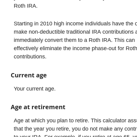
Roth IRA.
Starting in 2010 high income individuals have the o
make non-deductible traditional IRA contributions 
immediately convert them to a Roth IRA. This can
effectively eliminate the income phase-out for Rot
contributions.
Current age
Your current age.
Age at retirement
Age at which you plan to retire. This calculator a
that the year you retire, you do not make any contr