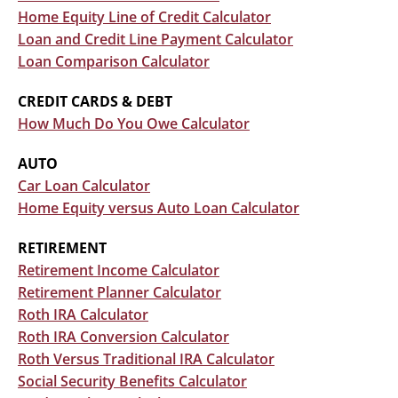
Home Equity Line of Credit Calculator
Loan and Credit Line Payment Calculator
Loan Comparison Calculator
CREDIT CARDS & DEBT
How Much Do You Owe Calculator
AUTO
Car Loan Calculator
Home Equity versus Auto Loan Calculator
RETIREMENT
Retirement Income Calculator
Retirement Planner Calculator
Roth IRA Calculator
Roth IRA Conversion Calculator
Roth Versus Traditional IRA Calculator
Social Security Benefits Calculator