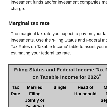
investment funds and/or investment companies m
charge.
Marginal tax rate
The marginal tax rate you expect to pay on your t
investments. Use the ‘Filing Status and Federal I
Tax Rates on Taxable Income’ table to assist you i
estimating your federal tax rate.
Filing Status and Federal Income Tax 
*
on Taxable Income for 2026
Tax
Married
Single
Head of
M
Rate
Filing
Household
Jointly or
Sep
Qualified