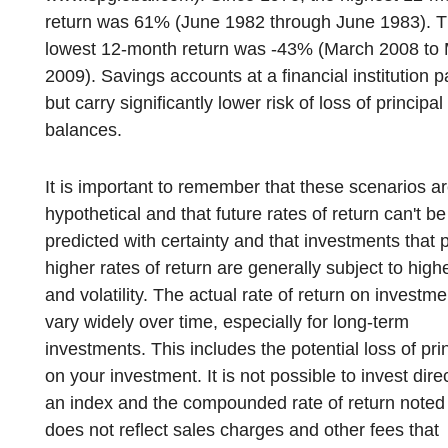
return was 61% (June 1982 through June 1983). 
lowest 12-month return was -43% (March 2008 to
2009). Savings accounts at a financial institution p
but carry significantly lower risk of loss of principal
balances.
It is important to remember that these scenarios a
hypothetical and that future rates of return can't be
predicted with certainty and that investments that 
higher rates of return are generally subject to highe
and volatility. The actual rate of return on investm
vary widely over time, especially for long-term
investments. This includes the potential loss of pri
on your investment. It is not possible to invest direc
an index and the compounded rate of return note
does not reflect sales charges and other fees that