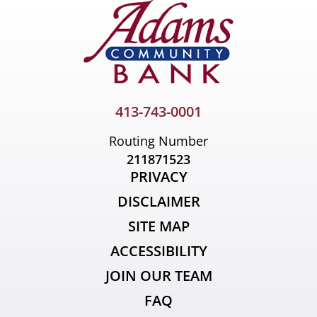
413-743-0001
Routing Number
211871523
PRIVACY
DISCLAIMER
SITE MAP
ACCESSIBILITY
JOIN OUR TEAM
FAQ