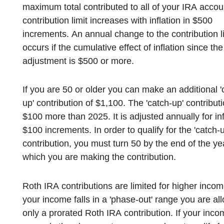
maximum total contributed to all of your IRA accou
contribution limit increases with inflation in $500
increments. An annual change to the contribution li
occurs if the cumulative effect of inflation since the
adjustment is $500 or more.
If you are 50 or older you can make an additional '
up' contribution of $1,100. The 'catch-up' contributi
$100 more than 2025. It is adjusted annually for inflation in
$100 increments. In order to qualify for the 'catch-u
contribution, you must turn 50 by the end of the ye
which you are making the contribution.
Roth IRA contributions are limited for higher income
your income falls in a 'phase-out' range you are al
only a prorated Roth IRA contribution. If your inc