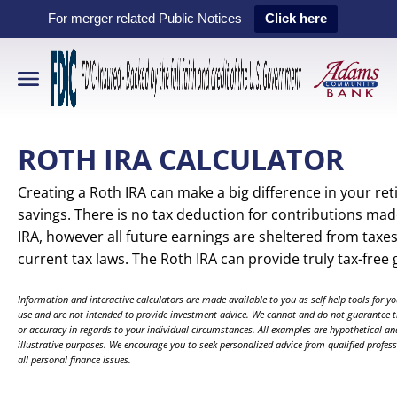
For merger related Public Notices
Click here
ROTH IRA CALCULATOR
Creating a Roth IRA can make a big difference in your re
savings. There is no tax deduction for contributions mad
IRA, however all future earnings are sheltered from taxe
current tax laws. The Roth IRA can provide truly tax-free
Information and interactive calculators are made available to you as self-help tools for y
use and are not intended to provide investment advice. We cannot and do not guarantee th
or accuracy in regards to your individual circumstances. All examples are hypothetical and
illustrative purposes. We encourage you to seek personalized advice from qualified professionals regarding
all personal finance issues.