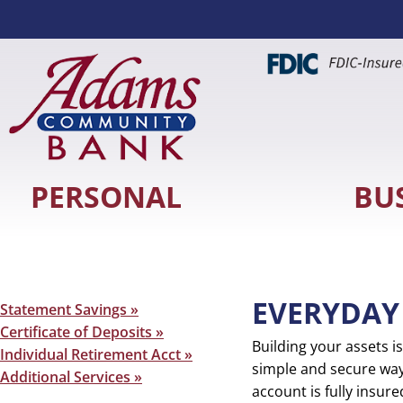
PERSONAL
BU
EVERYDAY
Secondary
Statement Savings »
Sidebar
Certificate of Deposits »
Building your assets 
Individual Retirement Acct »
simple and secure way
Additional Services »
account is fully insur