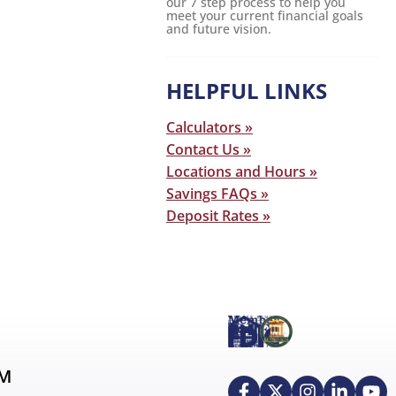
our 7 step process to help you
meet your current financial goals
and future vision.
HELPFUL LINKS
Calculators »
Contact Us »
Locations and Hours »
Savings FAQs »
Deposit Rates »
AM