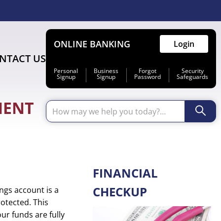
ONLINE BANKING
Login
NTACT US
Personal
Business
Forgot
Security
Signup
Signup
Password
Safeguards
MENT
Primary
FINANCIAL
Sidebar
CHECKUP
ngs account is a
otected. This
ur funds are fully