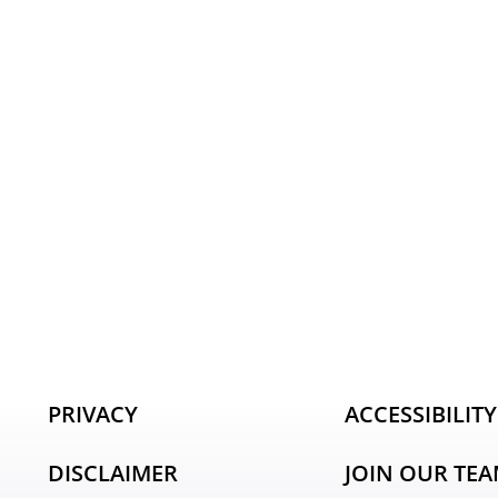
PRIVACY
ACCESSIBILITY
DISCLAIMER
JOIN OUR TE