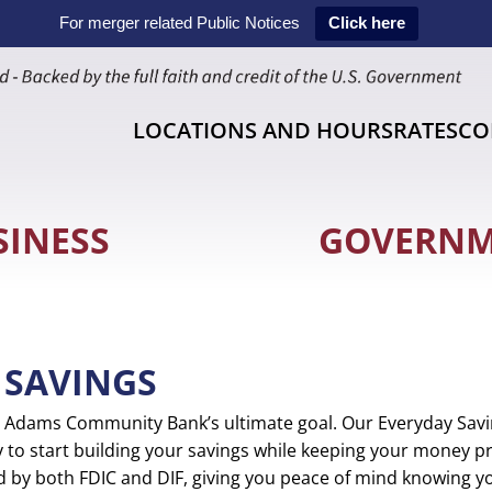
For merger related Public Notices
Click here
LOCATIONS AND HOURS
RATES
CO
SINESS
GOVERN
 SAVINGS
is Adams Community Bank’s ultimate goal. Our Everyday Savi
 to start building your savings while keeping your money pr
ed by both FDIC and DIF, giving you peace of mind knowing yo