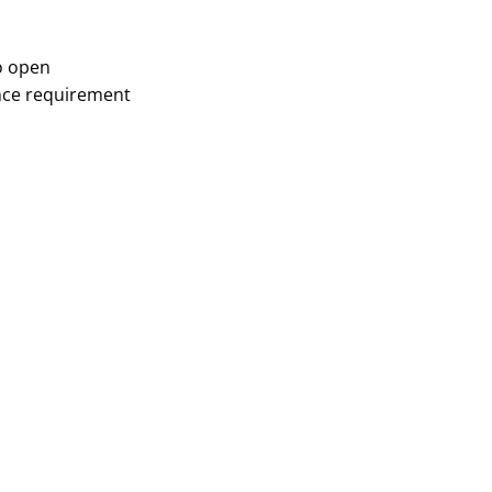
o open
ce requirement