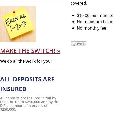
covered.
$10.00 minimum t
No minimum balan
No monthly fee
MAKE THE SWITCH! »
We do all the work for you!
ALL DEPOSITS ARE
INSURED
All deposits are insured in full by
the FDIC up to $250,000 and by the
DIF on amounts in excess of
$250,000.