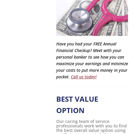
Have you had your FREE Annual
Financial Checkup? Meet with your
personal banker to see how you can
maximize your earnings and minimize
your costs to put more money in your
pocket.
Call us today!
BEST VALUE
OPTION
Our caring team of service
professionals work with you to find
the best overall value option using